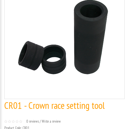
CR01 - Crown race setting tool
0 reviews
/
Write a review
Product Code:
CR01