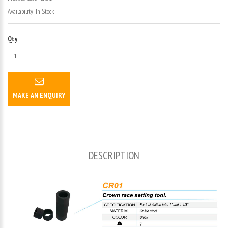
Availability:
In Stock
Qty
MAKE AN ENQUIRY
DESCRIPTION