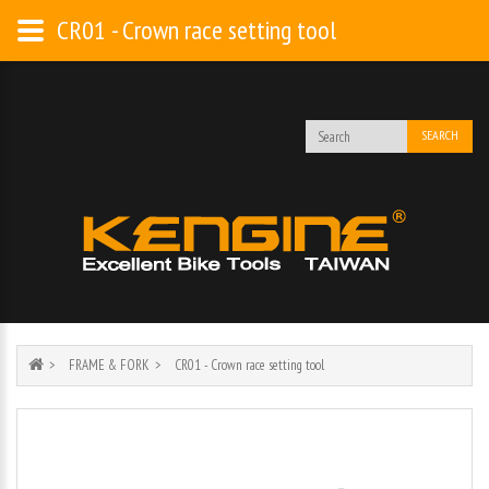
CR01 - Crown race setting tool
SEARCH
FRAME & FORK
CR01 - Crown race setting tool