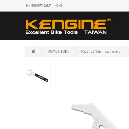
ENQUIRY CART
HOME
FRAME & FORK
HS02 - 32*36mm open wrench