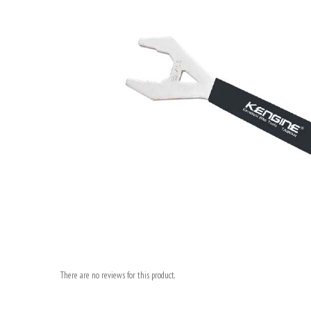
There are no reviews for this product.