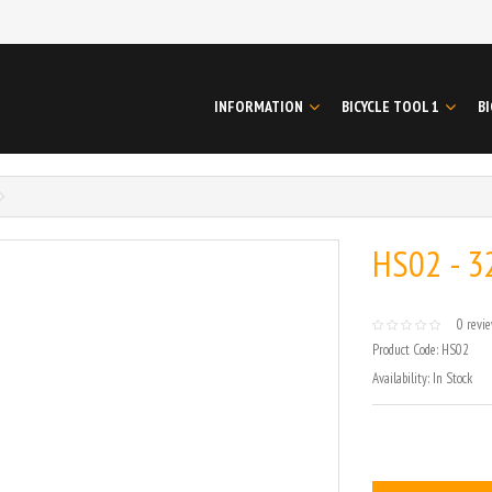
INFORMATION
BICYCLE TOOL 1
BI
HS02 - 3
0 revi
Product Code:
HS02
Availability:
In Stock