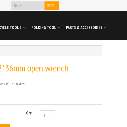
SEARCH
CYCLE TOOL 2
FOLDING TOOL
PARTS & ACCESSORIES
2*36mm open wrench
ews
/
Write a review
Qty