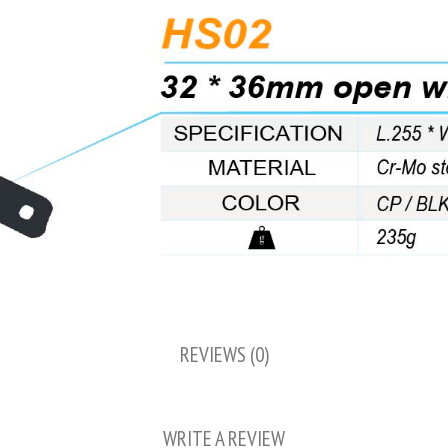
REVIEWS (0)
WRITE A REVIEW