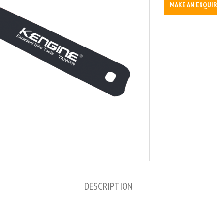
MAKE AN ENQUIR
DESCRIPTION