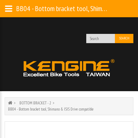
BB04 - Bottom bracket tool, Shimano & ISIS Drive compatible
SEARCH
BOTTOM BRACKET - 2
BB04 - Bottom bracket tool, Shimano & ISIS Drive compatible