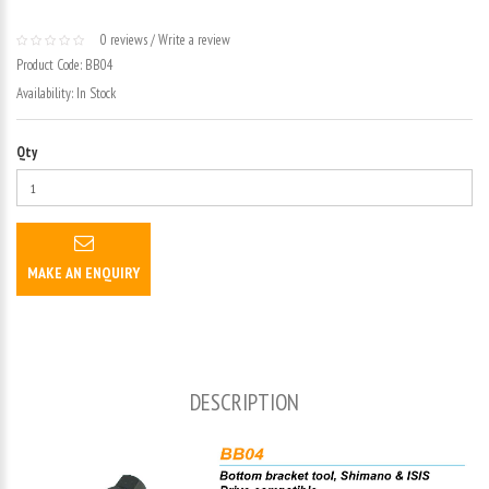
0 reviews
/
Write a review
Product Code:
BB04
Availability:
In Stock
Qty
MAKE AN ENQUIRY
DESCRIPTION