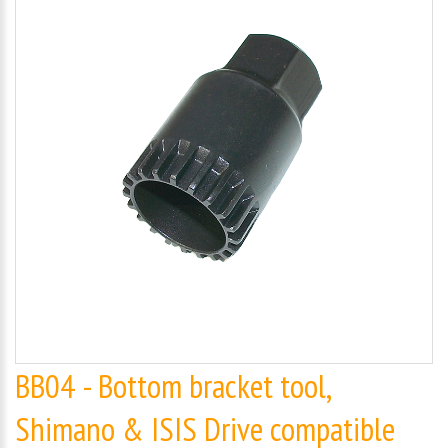
BB04 - Bottom bracket tool,
Shimano & ISIS Drive compatible